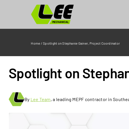
Skip
to
content
Home
/
Spotlight on Stephanie Gainer, Project Coordinator
Spotlight on Stephan
By
Lee Team
, a leading MEPF contractor in Southe