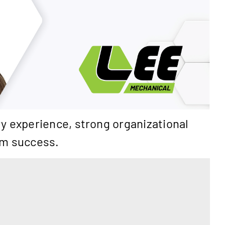
y experience, strong organizational
eam success.