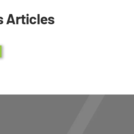
 Articles