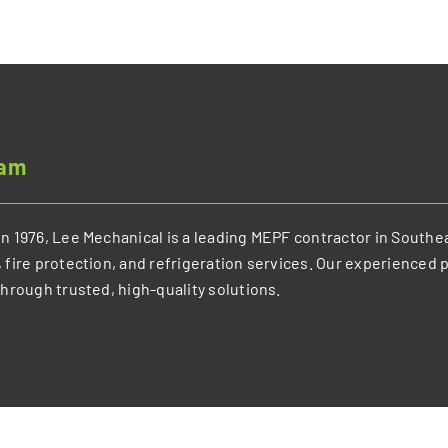
eam
n 1976, Lee Mechanical is a leading MEPF contractor in Southea
 fire protection, and refrigeration services. Our experienced 
through trusted, high-quality solutions.