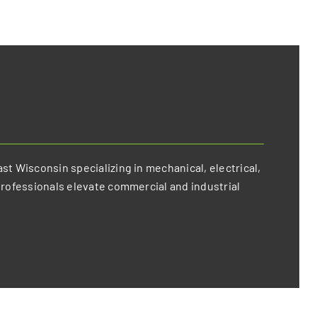
st Wisconsin specializing in mechanical, electrical,
professionals elevate commercial and industrial