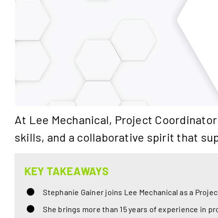
At Lee Mechanical, Project Coordinator
skills, and a collaborative spirit that
KEY TAKEAWAYS
Stephanie Gainer joins Lee Mechanical as a Projec
She brings more than 15 years of experience in pr