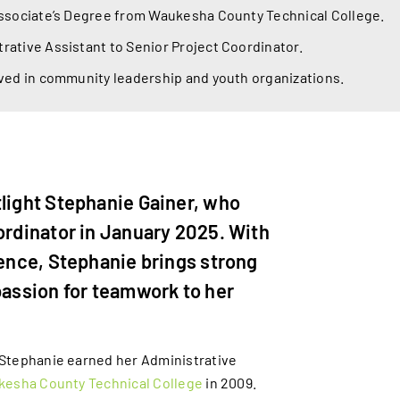
Associate’s Degree from Waukesha County Technical College.
ative Assistant to Senior Project Coordinator.
ved in community leadership and youth organizations.
tlight Stephanie Gainer, who
ordinator in January 2025. With
ience, Stephanie brings strong
passion for teamwork to her
Stephanie earned her Administrative
esha County Technical College
in 2009.