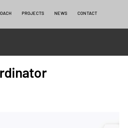
ROACH
PROJECTS
NEWS
CONTACT
rdinator