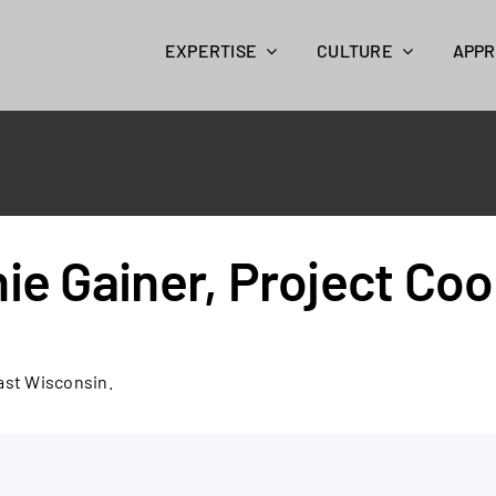
EXPERTISE
CULTURE
APP
ie Gainer, Project Coo
ast Wisconsin.