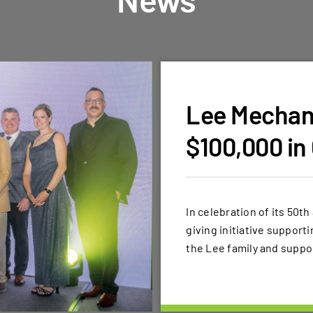
Lee Mechani
$100,000 in
In celebration of its 50t
giving initiative support
the Lee family and suppo