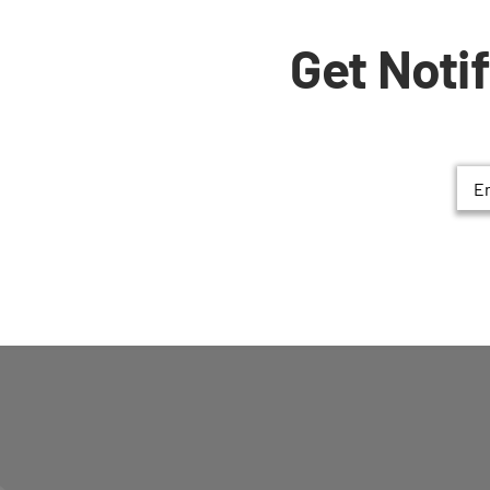
Get Noti
Ema