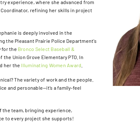
ustry experience, where she advanced from
Coordinator, refining her skills in project
phanie is deeply involved in the
ing the Pleasant Prairie Police Department’s
 for the
Bronco Select Baseball &
f the Union Grove Elementary PTO. In
d her the
Illuminating Women Award
.
ical? The variety of work and the people.
nice and personable—it’s a family-feel
of the team, bringing experience,
e to every project she supports!