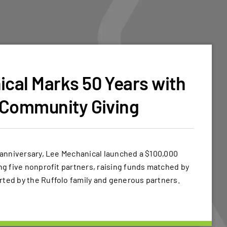
cal Marks 50 Years with
 Community Giving
h anniversary, Lee Mechanical launched a $100,000
ing five nonprofit partners, raising funds matched by
rted by the Ruffolo family and generous partners.