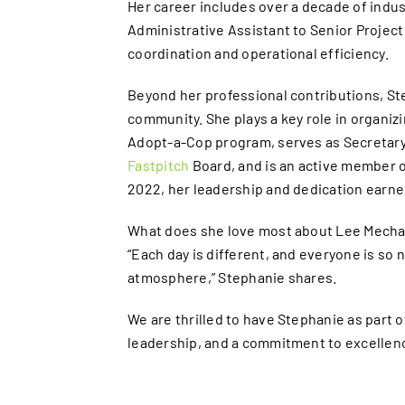
Her career includes over a decade of ind
Administrative Assistant to Senior Project 
coordination and operational efficiency.
Beyond her professional contributions, Ste
community. She plays a key role in organiz
Adopt-a-Cop program, serves as Secretary
Fastpitch
Board, and is an active member o
2022, her leadership and dedication earne
What does she love most about Lee Mechan
“Each day is different, and everyone is so 
atmosphere,” Stephanie shares.
We are thrilled to have Stephanie as part 
leadership, and a commitment to excellenc