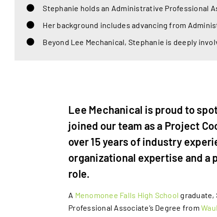
Stephanie holds an Administrative Professional 
Her background includes advancing from Administr
Beyond Lee Mechanical, Stephanie is deeply invol
Lee Mechanical is proud to spo
joined our team as a Project Co
over 15 years of industry exper
organizational expertise and a 
role.
A
Menomonee Falls High School
graduate, 
Professional Associate’s Degree from
Wauk