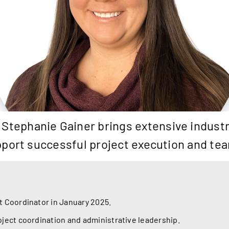
 Stephanie Gainer brings extensive industr
 support successful project execution and t
t Coordinator in January 2025.
oject coordination and administrative leadership.