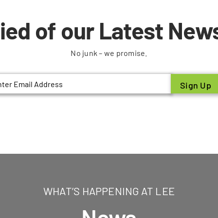
fied of our Latest News
No junk – we promise.
il
WHAT’S HAPPENING AT LEE
News