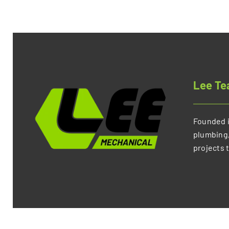
Lee T
Founded i
plumbing,
projects 