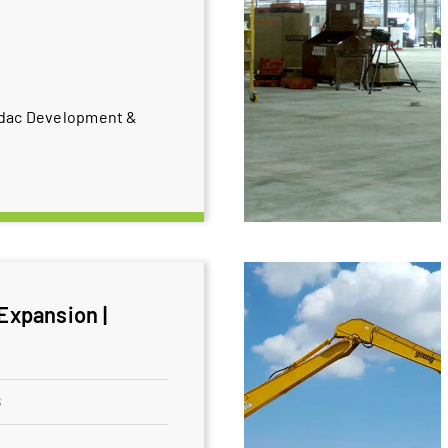
odac Development &
 Expansion |
8