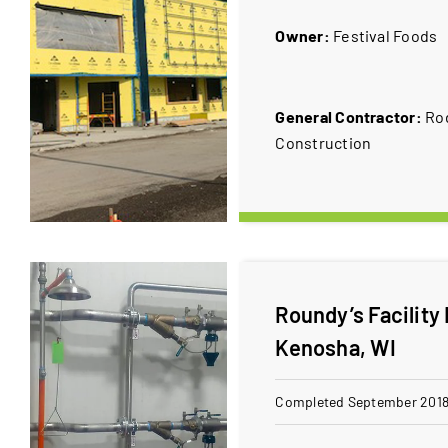
Owner:
​Festival Foods
General Contractor:
​R
Construction
Roundy’s Facility
Kenosha, WI
Completed September 201