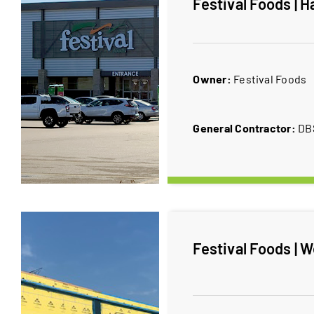
Festival Foods | H
Owner:
​Festival Foods
General Contractor:
​D
Festival Foods | W