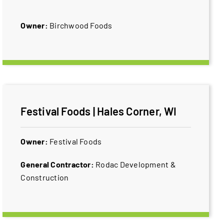
Owner:
Birchwood Foods
Festival Foods | Hales Corner, WI
Owner:
​Festival Foods
General Contractor:
​Rodac Development &
Construction