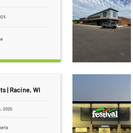
025
ce
s | Racine, WI
, 2025
kets