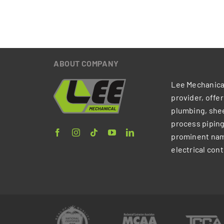
ABOUT COMPANY
Lee Mechanical
provider, offe
plumbing, shee
process piping
prominent nam
electrical cont