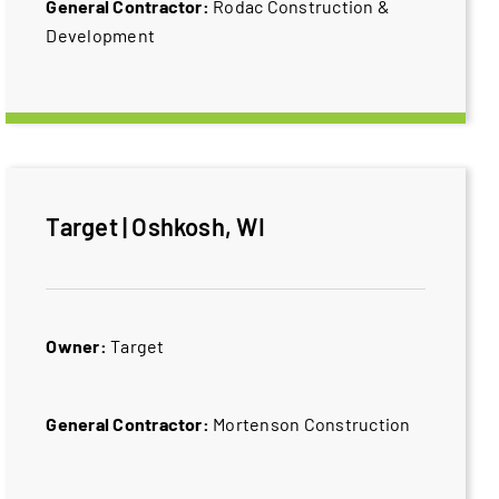
General Contractor:
Rodac Construction &
Development
Target | Oshkosh, WI
Owner:
Target
General Contractor:
Mortenson Construction