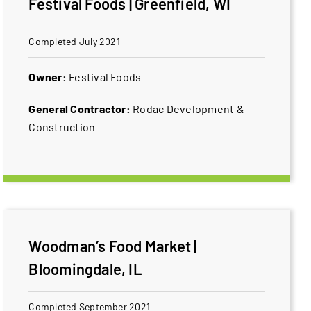
Festival Foods | Greenfield, WI
Completed July 2021
Owner:
​Festival Foods
General Contractor:
​Rodac Development &
Construction
Woodman’s Food Market |
Bloomingdale, IL
Completed September 2021