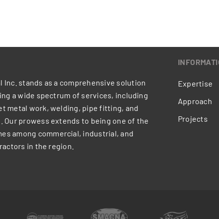
INFORMAT
 Inc. stands as a comprehensive solution
Expertise
ring a wide spectrum of services, including
Approach
t metal work, welding, pipe fitting, and
Projects
. Our prowess extends to being one of the
es among commercial, industrial, and
ractors in the region.