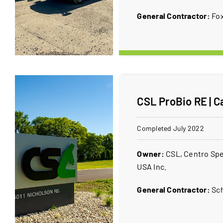
General Contractor:
Fox
CSL ProBio RE | C
Completed July 2022
Owner:
CSL, Centro Spe
USA Inc.
General Contractor:
Sc