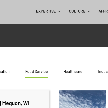
EXPERTISE
CULTURE
APP
ation
Food Service
Healthcare
Indus
| Mequon, WI