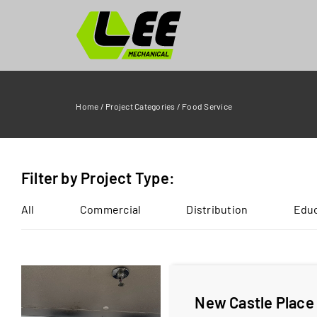
Skip
to
content
Home
/
Project Categories
/
Food Service
Filter by Project Type:
All
Commercial
Distribution
Educ
New Castle Place 