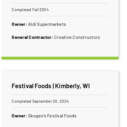
Completed Fall 2024
Owner:
Aldi Supermarkets
General Contractor:
Creative Constructors
Festival Foods | Kimberly, WI
Completed September 20, 2024
Owner:
Skogen’s ​Festival Foods