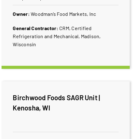
Owner:
Woodman’s Food Markets, Inc
General Contractor:
CRM, Certified
Refrigeration and Mechanical, Madison,
Wisconsin
Birchwood Foods SAGR Unit |
Kenosha, WI