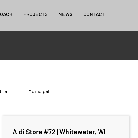
ROACH
PROJECTS
NEWS
CONTACT
trial
Municipal
Aldi Store #72 | Whitewater, WI