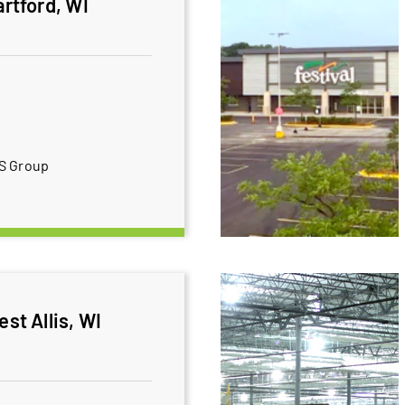
artford, WI
BS Group
est Allis, WI