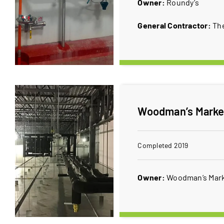
Owner:
Roundy’s
General Contractor:
Th
Woodman’s Market
Completed 2019
Owner:
Woodman’s Mar