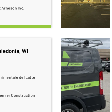
 Arneson Inc.
aledonia, WI
rimentale del Latte
herrer Construction