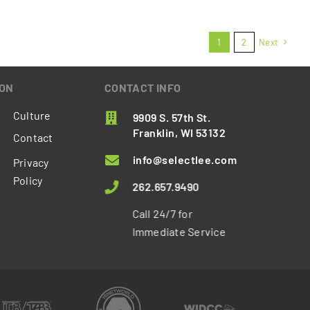
1
2
Next
ION
CONTACT INFO
Culture
9909 S. 57th St.
Franklin, WI 53132
Contact
info@selectlee.com
Privacy
Policy
262.657.9490
Call 24/7 for
Immediate Service