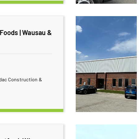
 Foods | Wausau &
dac Construction &