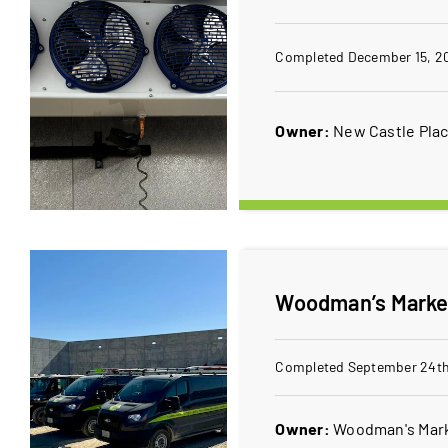
Completed December 15, 2
Owner:
New Castle Pla
Woodman’s Market
Completed September 24th
Owner:
Woodman's Mar