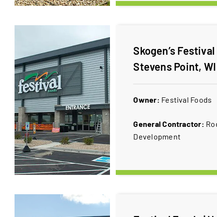
Skogen’s Festival
Stevens Point, WI
Owner:
​Festival Foods
General Contractor:
Ro
Development