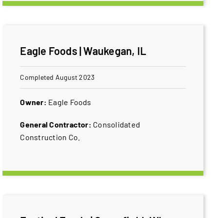
Eagle Foods | Waukegan, IL
Completed August 2023
Owner:
Eagle Foods
General Contractor:
Consolidated
Construction Co.