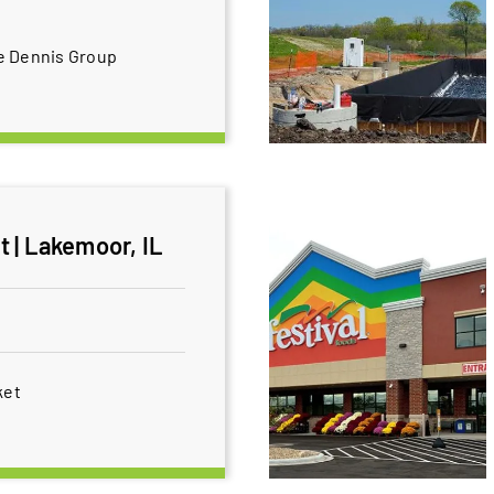
e Dennis Group
 | Lakemoor, IL
ket