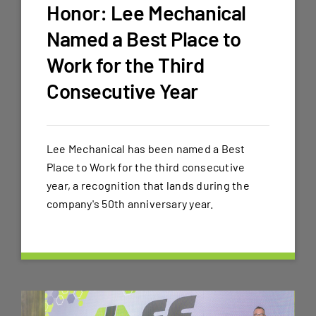
Honor: Lee Mechanical
Named a Best Place to
Work for the Third
Consecutive Year
Lee Mechanical has been named a Best
Place to Work for the third consecutive
year, a recognition that lands during the
company's 50th anniversary year.