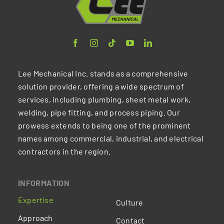
Lee Mechanical Inc. stands as a comprehensive
solution provider, offering a wide spectrum of
services, including plumbing, sheet metal work,
welding, pipe fitting, and process piping. Our
prowess extends to being one of the prominent
names among commercial, industrial, and electrical
contractors in the region.
INFORMATION
Expertise
Culture
Approach
Contact