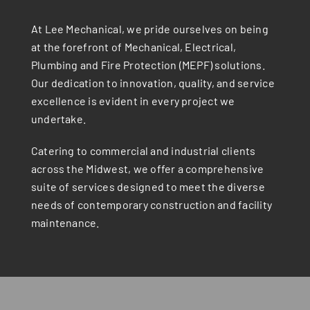
At Lee Mechanical, we pride ourselves on being
at the forefront of Mechanical, Electrical,
Plumbing and Fire Protection (MEPF) solutions.
Our dedication to innovation, quality, and service
excellence is evident in every project we
undertake.
Catering to commercial and industrial clients
across the Midwest, we offer a comprehensive
suite of services designed to meet the diverse
needs of contemporary construction and facility
maintenance.