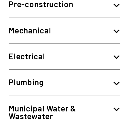
Pre-construction
Mechanical
Electrical
Plumbing
Municipal Water &
Wastewater