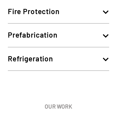
Fire Protection
Prefabrication
Refrigeration
OUR WORK