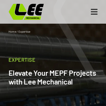
Skip
to
content
Home
/
Expertise
EXPERTISE
Elevate Your MEPF Projects
with Lee Mechanical