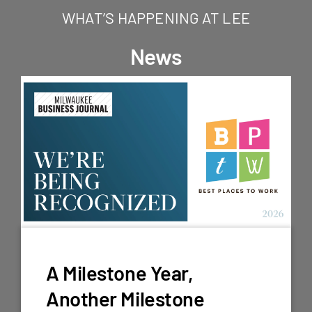
WHAT’S HAPPENING AT LEE
News
A Milestone Year,
Another Milestone