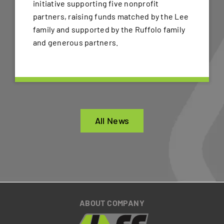
initiative supporting five nonprofit
partners, raising funds matched by the Lee
family and supported by the Ruffolo family
and generous partners.
All News
ABOUT COMPANY