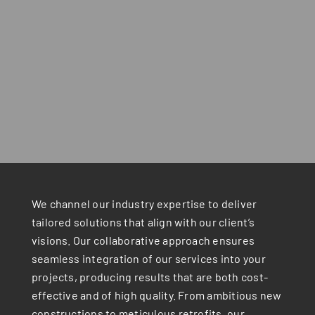
We channel our industry expertise to deliver
tailored solutions that align with our client’s
visions. Our collaborative approach ensures
seamless integration of our services into your
projects, producing results that are both cost-
effective and of high quality. From ambitious new
constructions to meticulous retrofits, our