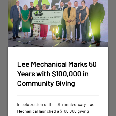
Lee Mechanical Marks 50
Years with $100,000 in
Community Giving
In celebration of its 50th anniversary, Lee
Mechanical launched a $100,000 giving