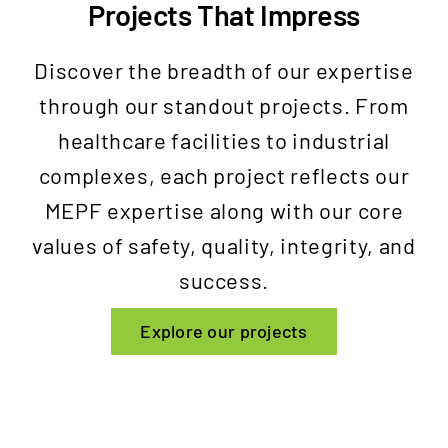
Projects That Impress
Discover the breadth of our expertise
through our standout projects. From
healthcare facilities to industrial
complexes, each project reflects our
MEPF expertise along with our core
values of safety, quality, integrity, and
success.
Explore our projects