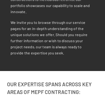
portfolio showcases our capability to scale and
innovate.
We invite you to browse through our service
pages for an in-depth understanding of the
unique solutions we offer. Should you require
further information or wish to discuss your
project needs, our team is always ready to
provide the expertise you seek.
OUR EXPERTISE SPANS ACROSS KEY
AREAS OF MEPF CONTRACTING: