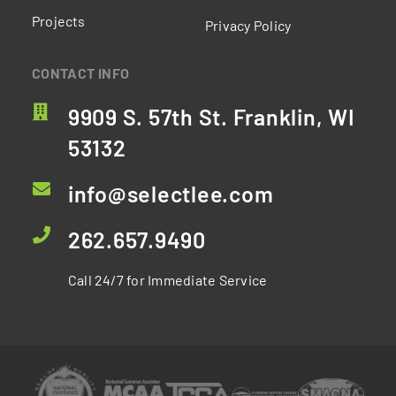
Projects
Privacy Policy
CONTACT INFO
9909 S. 57th St. Franklin, WI
53132
info@selectlee.com
262.657.9490
Call 24/7 for Immediate Service