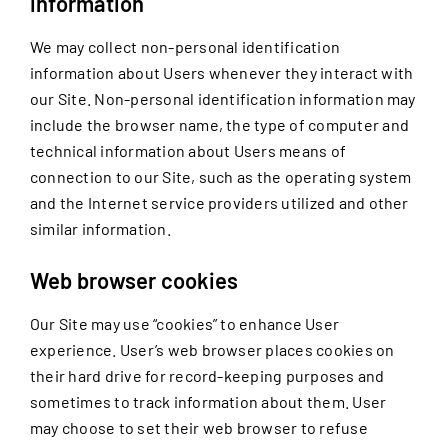
information
We may collect non-personal identification
information about Users whenever they interact with
our Site. Non-personal identification information may
include the browser name, the type of computer and
technical information about Users means of
connection to our Site, such as the operating system
and the Internet service providers utilized and other
similar information.
Web browser cookies
Our Site may use “cookies” to enhance User
experience. User’s web browser places cookies on
their hard drive for record-keeping purposes and
sometimes to track information about them. User
may choose to set their web browser to refuse