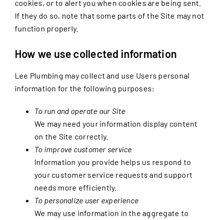
cookies, or to alert you when cookies are being sent.
If they do so, note that some parts of the Site may not
function properly.
How we use collected information
Lee Plumbing may collect and use Users personal
information for the following purposes:
To run and operate our Site
We may need your information display content
on the Site correctly.
To improve customer service
Information you provide helps us respond to
your customer service requests and support
needs more efficiently.
To personalize user experience
We may use information in the aggregate to