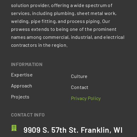
solution provider, offering a wide spectrum of
services, including plumbing, sheet metal work,
welding, pipe fitting, and process piping. Our
prowess extends to being one of the prominent
names among commercial, industrial, and electrical
contractors in the region.
INFORMATION
Expertise
Culture
Approach
Contact
Projects
Privacy Policy
CONTACT INFO
9909 S. 57th St. Franklin, WI