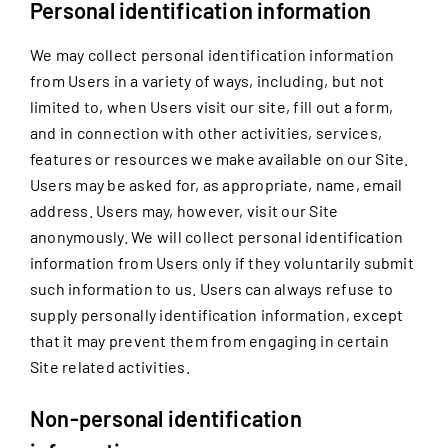
Personal identification information
We may collect personal identification information
from Users in a variety of ways, including, but not
limited to, when Users visit our site, fill out a form,
and in connection with other activities, services,
features or resources we make available on our Site.
Users may be asked for, as appropriate, name, email
address. Users may, however, visit our Site
anonymously. We will collect personal identification
information from Users only if they voluntarily submit
such information to us. Users can always refuse to
supply personally identification information, except
that it may prevent them from engaging in certain
Site related activities.
Non-personal identification