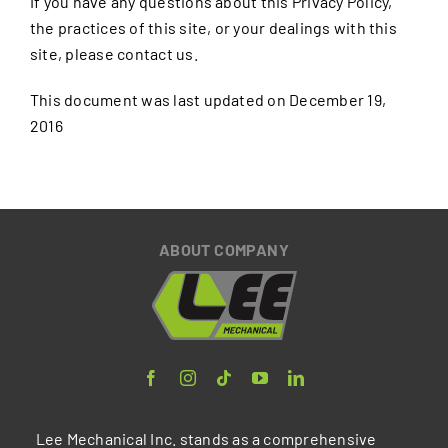
If you have any questions about this Privacy Policy,
the practices of this site, or your dealings with this
site, please contact us.
This document was last updated on December 19,
2016
ABOUT COMPANY
Lee Mechanical Inc. stands as a comprehensive