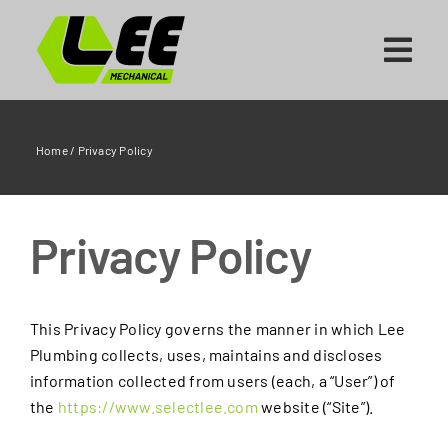
Skip
to
content
Home
/
Privacy Policy
Privacy Policy
This Privacy Policy governs the manner in which Lee
Plumbing collects, uses, maintains and discloses
information collected from users (each, a “User”) of
the
https://www.selectlee.com
website (“Site”).