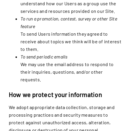
understand how our Users as a group use the
services and resources provided on our Site.
To run a promotion, contest, survey or other Site
feature
To send Users information they agreed to
receive about topics we think will be of interest
to them.
To send periodic emails
We may use the email address to respond to
their inquiries, questions, and/or other
requests.
How we protect your information
We adopt appropriate data collection, storage and
processing practices and security measures to
protect against unauthorized access, alteration,
disclosure or destruction of your personal