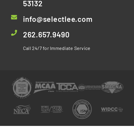
53132
info@selectlee.com
262.657.9490
Call 24/7 for Immediate Service