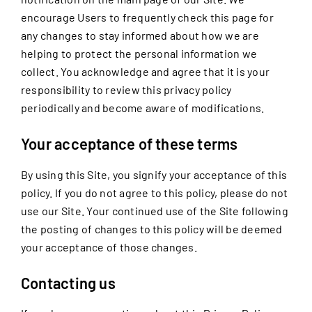
encourage Users to frequently check this page for
any changes to stay informed about how we are
helping to protect the personal information we
collect. You acknowledge and agree that it is your
responsibility to review this privacy policy
periodically and become aware of modifications.
Your acceptance of these terms
By using this Site, you signify your acceptance of this
policy. If you do not agree to this policy, please do not
use our Site. Your continued use of the Site following
the posting of changes to this policy will be deemed
your acceptance of those changes.
Contacting us