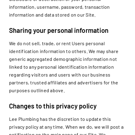
information, username, password, transaction
information and data stored on our Site.
Sharing your personal information
We do not sell, trade, or rent Users personal
identification information to others. We may share
generic aggregated demographic information not
linked to any personal identification information
regarding visitors and users with our business
partners, trusted affiliates and advertisers for the
purposes outlined above.
Changes to this privacy policy
Lee Plumbing has the discretion to update this
privacy policy at any time. When we do, we will post a
notification on the main page of our Site. We