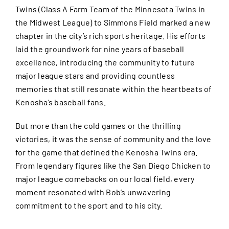
Twins (Class A Farm Team of the Minnesota Twins in
the Midwest League) to Simmons Field marked a new
chapter in the city’s rich sports heritage. His efforts
laid the groundwork for nine years of baseball
excellence, introducing the community to future
major league stars and providing countless
memories that still resonate within the heartbeats of
Kenosha’s baseball fans.
But more than the cold games or the thrilling
victories, it was the sense of community and the love
for the game that defined the Kenosha Twins era.
From legendary figures like the San Diego Chicken to
major league comebacks on our local field, every
moment resonated with Bob’s unwavering
commitment to the sport and to his city.