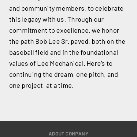
and community members, to celebrate
this legacy with us. Through our
commitment to excellence, we honor
the path Bob Lee Sr. paved, both on the
baseball field and in the foundational
values of Lee Mechanical. Here’s to
continuing the dream, one pitch, and
one project, at a time.
ABOUT COMPANY