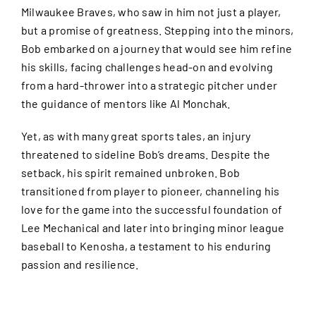
Milwaukee Braves, who saw in him not just a player,
but a promise of greatness. Stepping into the minors,
Bob embarked on a journey that would see him refine
his skills, facing challenges head-on and evolving
from a hard-thrower into a strategic pitcher under
the guidance of mentors like Al Monchak.
Yet, as with many great sports tales, an injury
threatened to sideline Bob’s dreams. Despite the
setback, his spirit remained unbroken. Bob
transitioned from player to pioneer, channeling his
love for the game into the successful foundation of
Lee Mechanical and later into bringing minor league
baseball to Kenosha, a testament to his enduring
passion and resilience.