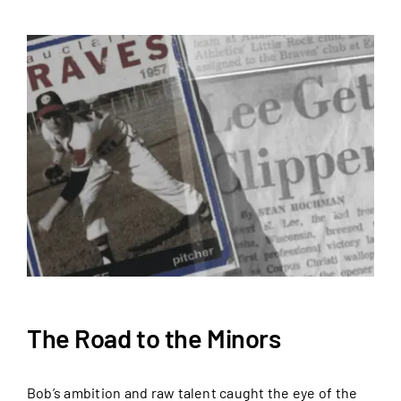
The Road to the Minors
Bob’s ambition and raw talent caught the eye of the