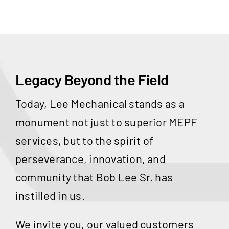
Legacy Beyond the Field
Today, Lee Mechanical stands as a
monument not just to superior MEPF
services, but to the spirit of
perseverance, innovation, and
community that Bob Lee Sr. has
instilled in us.
We invite you, our valued customers