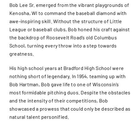
Bob Lee Sr. emerged from the vibrant playgrounds of
Kenosha, WI to command the baseball diamond with
awe-inspiring skill. Without the structure of Little
League or baseball clubs, Bob honed his craft against
the backdrop of Roosevelt Road’s old Columbus
School, turning every throw into a step towards
greatness.
His high school years at Bradford High School were
nothing short of legendary. In 1954, teaming up with
Bob Hartman, Bob gave life to one of Wisconsin’s
most formidable pitching duos. Despite the obstacles
and the intensity of their competitions, Bob
showcased a prowess that could only be described as
natural talent personified.