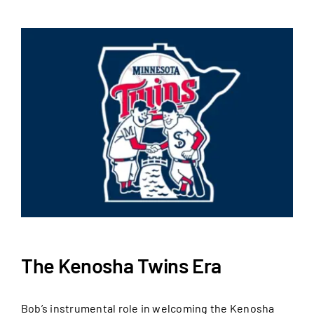
The Kenosha Twins Era
Bob’s instrumental role in welcoming the Kenosha