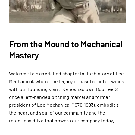
From the Mound to Mechanical
Mastery
Welcome to a cherished chapter in the history of Lee
Mechanical, where the legacy of baseball intertwines
with our founding spirit. Kenosha’s own Bob Lee Sr.,
once a left-handed pitching marvel and former
president of Lee Mechanical (1976-1983), embodies
the heart and soul of our community and the
relentless drive that powers our company today.