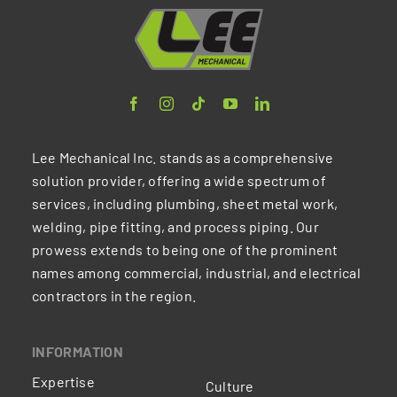
Lee Mechanical Inc. stands as a comprehensive
solution provider, offering a wide spectrum of
services, including plumbing, sheet metal work,
welding, pipe fitting, and process piping. Our
prowess extends to being one of the prominent
names among commercial, industrial, and electrical
contractors in the region.
INFORMATION
Expertise
Culture