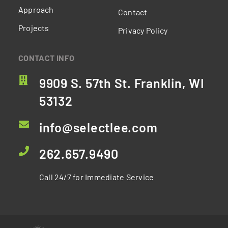
Approach
Contact
Projects
Privacy Policy
CONTACT INFO
9909 S. 57th St. Franklin, WI
53132
info@selectlee.com
262.657.9490
Call 24/7 for Immediate Service