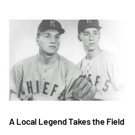
A Local Legend Takes the Field