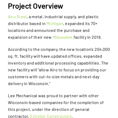
Project Overview
Alro Steel
, a metal, industrial supply, and plastic
distributor based in
Michigan
, expanded its 70+
locations and announced the purchase and
expansion of their new
Milwaukee
facility in 2019.
According to the company, the new location’s 204,000
sq. ft. facility will have updated offices, expanded
inventory and additional processing capabilities. The
new facility will “allow Alro to focus on providing our
customers with cut-to-size metals and next-day
delivery in Wisconsin.”
Lee Mechanical was proud to partner with other
Wisconsin-based companies for the completion of
this project, under the direction of general
contractor,
Echelon Constructors
.