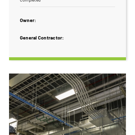
Owner:
General Contractor: