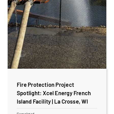
Fire Protection Project
Spotlight: Xcel Energy French
Island Facility | La Crosse, WI
Completed