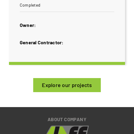
Completed
Owner:
General Contractor:
Explore our projects
ABOUT COMPANY