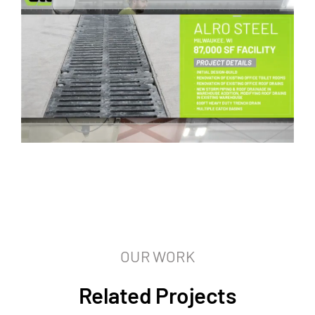
OUR WORK
Related Projects