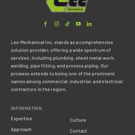
Lee Mechanical Inc. stands as a comprehensive
solution provider, offering a wide spectrum of
services, including plumbing, sheet metal work,
welding, pipe fitting, and process piping. Our
prowess extends to being one of the prominent
names among commercial, industrial, and electrical
contractors in the region.
INFORMATION
Expertise
Culture
Approach
Contact