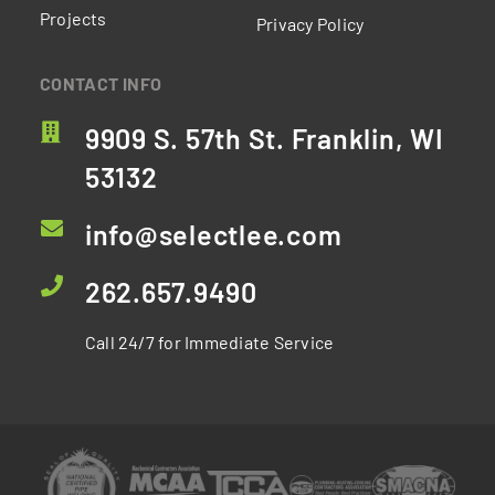
Projects
Privacy Policy
CONTACT INFO
9909 S. 57th St. Franklin, WI
53132
info@selectlee.com
262.657.9490
Call 24/7 for Immediate Service