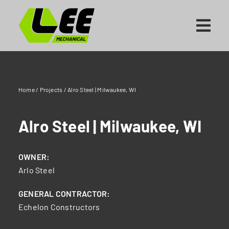
Skip
to
content
Home
/
Projects
/
Alro Steel | Milwaukee, WI
Alro Steel | Milwaukee, WI
OWNER:
Arlo Steel
GENERAL CONTRACTOR:
Echelon Constructors