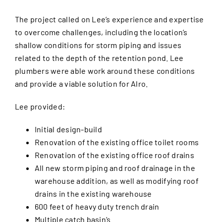
The project called on Lee’s experience and expertise
to overcome challenges, including the location’s
shallow conditions for storm piping and issues
related to the depth of the retention pond. Lee
plumbers were able work around these conditions
and provide a viable solution for Alro.
Lee provided:
Initial design-build
Renovation of the existing office toilet rooms
Renovation of the existing office roof drains
All new storm piping and roof drainage in the
warehouse addition, as well as modifying roof
drains in the existing warehouse
600 feet of heavy duty trench drain
Multiple catch basin’s