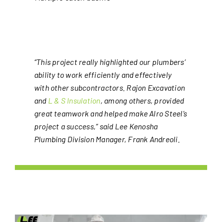
“This project really highlighted our plumbers’
ability to work efficiently and effectively
with other subcontractors. Rajon Excavation
and
L & S Insulation
, among others, provided
great teamwork and helped make Alro Steel’s
project a success,” said
Lee Kenosha
Plumbing Division Manager, Frank Andreoli.