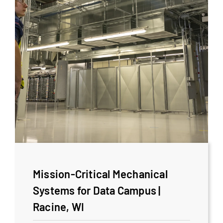
Mission-Critical Mechanical
Systems for Data Campus |
Racine, WI