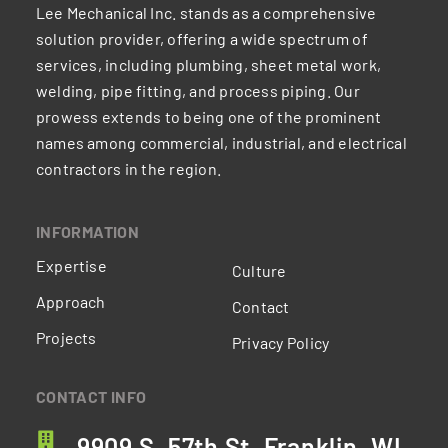
Lee Mechanical Inc. stands as a comprehensive
solution provider, offering a wide spectrum of
services, including plumbing, sheet metal work,
welding, pipe fitting, and process piping. Our
prowess extends to being one of the prominent
names among commercial, industrial, and electrical
contractors in the region.
INFORMATION
Expertise
Culture
Approach
Contact
Projects
Privacy Policy
CONTACT INFO
9909 S. 57th St. Franklin, WI