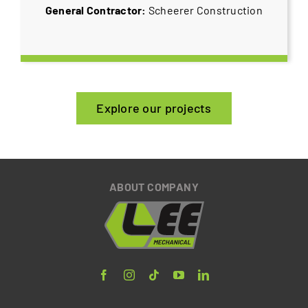
General Contractor:
Scheerer Construction
Explore our projects
ABOUT COMPANY