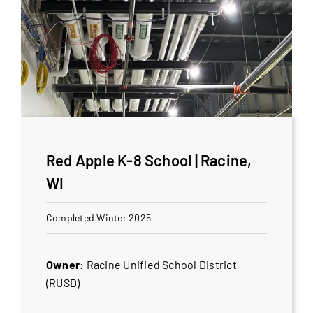
Red Apple K-8 School | Racine,
WI
Completed Winter 2025
Owner:
Racine Unified School District
(RUSD)