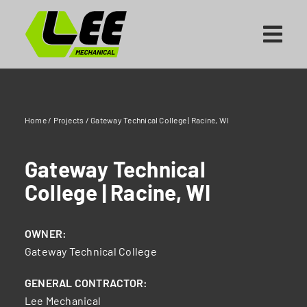
Skip
to
content
Home
/
Projects
/
Gateway Technical College | Racine, WI
Gateway Technical
College | Racine, WI
OWNER:
Gateway Technical College
GENERAL CONTRACTOR:
Lee Mechanical