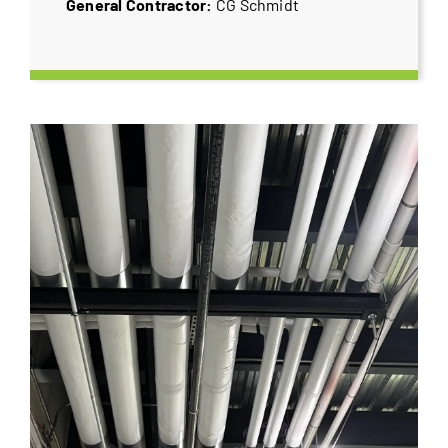
General Contractor:
CG Schmidt