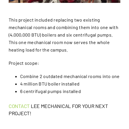
This project included replacing two existing
mechanical rooms and combining them into one with
(4,000,000 BTU) boilers and six centrifugal pumps.
This one mechanical room now serves the whole
heating load for the campus.
Project scope:
Combine 2 outdated mechanical rooms into one
4 million BTU boiler installed
6 centrifugal pumps installed
CONTACT
LEE MECHANICAL FOR YOUR NEXT
PROJECT!