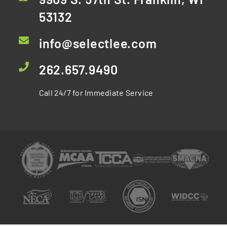
53132
info@selectlee.com
262.657.9490
Call 24/7 for Immediate Service