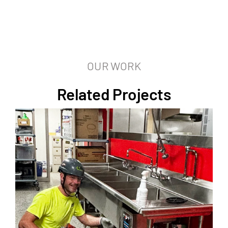
OUR WORK
Related Projects