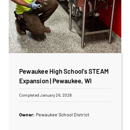
Pewaukee High School’s STEAM
Expansion | Pewaukee, WI
Completed January 26, 2026
Owner:
Pewaukee School District