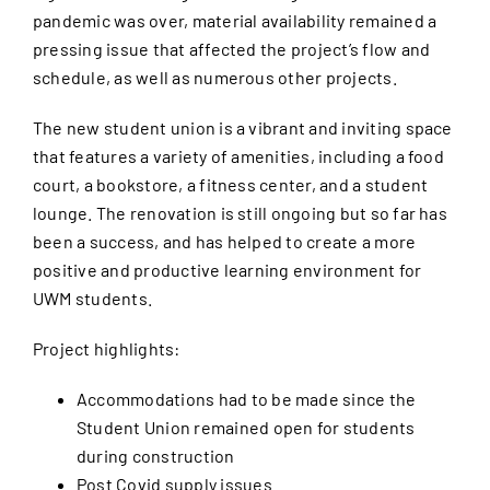
pandemic was over, material availability remained a
pressing issue that affected the project’s flow and
schedule, as well as numerous other projects.
The new student union is a vibrant and inviting space
that features a variety of amenities, including a food
court, a bookstore, a fitness center, and a student
lounge. The renovation is still ongoing but so far has
been a success, and has helped to create a more
positive and productive learning environment for
UWM students.
Project highlights:
Accommodations had to be made since the
Student Union remained open for students
during construction
Post Covid supply issues