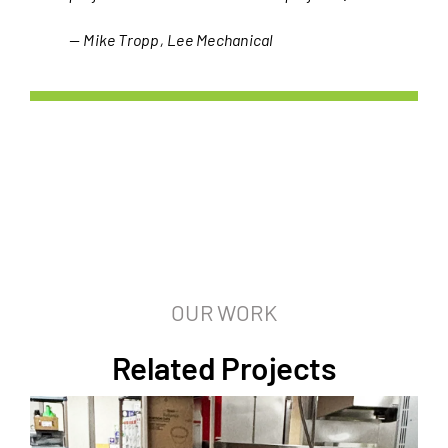
— Mike Tropp, Lee Mechanical
OUR WORK
Related Projects