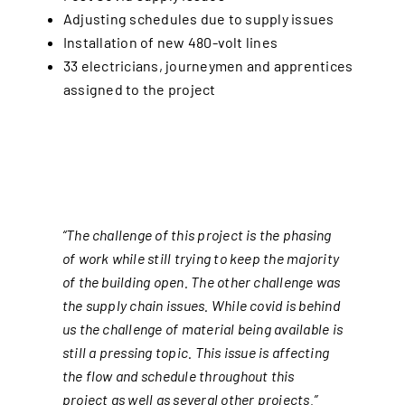
Adjusting schedules due to supply issues
Installation of new 480-volt lines
33 electricians, journeymen and apprentices
assigned to the project
“The challenge of this project is the phasing
of work while still trying to keep the majority
of the building open. The other challenge was
the supply chain issues. While covid is behind
us the challenge of material being available is
still a pressing topic. This issue is affecting
the flow and schedule throughout this
project as well as several other projects.”