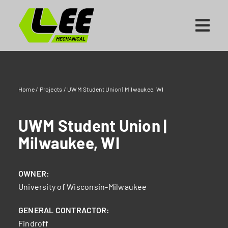
Skip
to
content
Home
/
Projects
/
UWM Student Union | Milwaukee, WI
UWM Student Union |
Milwaukee, WI
OWNER:
University of Wisconsin-Milwaukee
GENERAL CONTRACTOR:
Findroff