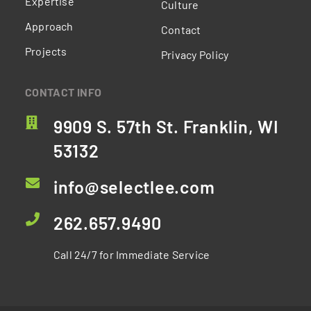
Expertise
Culture
Approach
Contact
Projects
Privacy Policy
CONTACT INFO
9909 S. 57th St. Franklin, WI
53132
info@selectlee.com
262.657.9490
Call 24/7 for Immediate Service