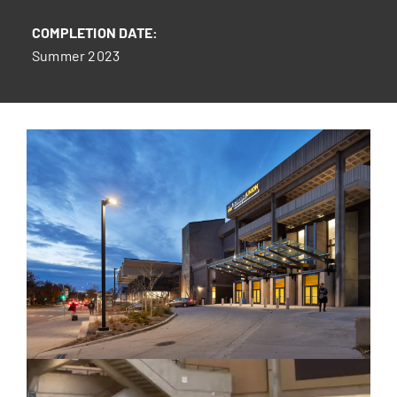
COMPLETION DATE:
Summer 2023