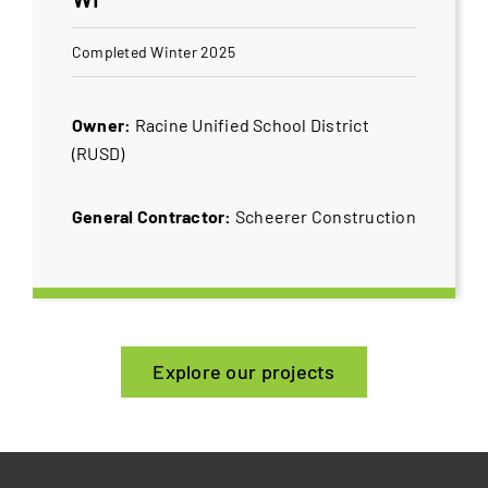
Completed Winter 2025
Owner:
Racine Unified School District
(RUSD)
General Contractor:
Scheerer Construction
Explore our projects