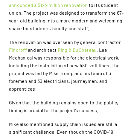
announced a $129 million renovation
to its student
union. The project was designed to transform the 67-
year-old building into a more modern and welcoming
space for students, faculty, and staff.
The renovation was overseen by general contractor
Findroff
and architect
Ring & DuChateau
. Lee
Mechanical was responsible for the electrical work,
including the installation of new 480-volt lines. The
project was led by Mike Tromp and his team of 3
foremen and 33 electricians, journeymen, and
apprentices.
Given that the building remains open to the public,
timing is crucial for the project’s success.
Mike also mentioned supply chain issues are still a
significant challenge. Even though the COVID-19