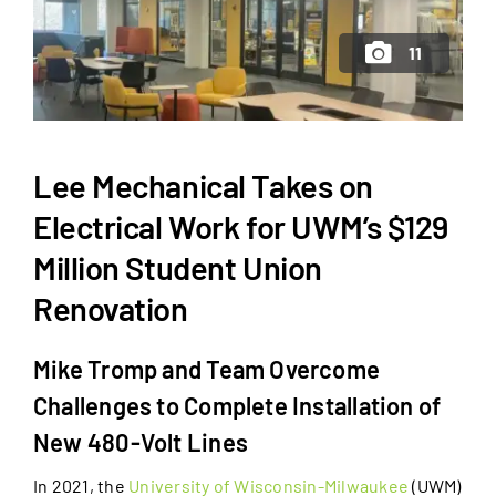
11
Lee Mechanical Takes on
Electrical Work for UWM’s $129
Million Student Union
Renovation
Mike Tromp and Team Overcome
Challenges to Complete Installation of
New 480-Volt Lines
In 2021, the
University of Wisconsin-Milwaukee
(UWM)