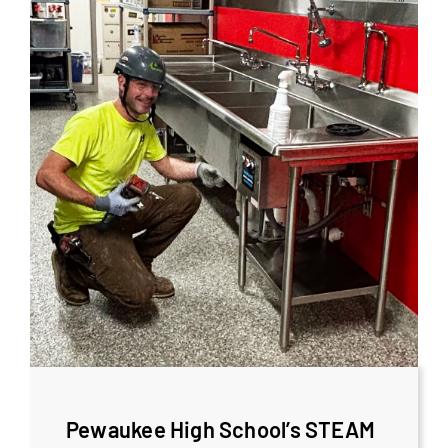
Pewaukee High School’s STEAM