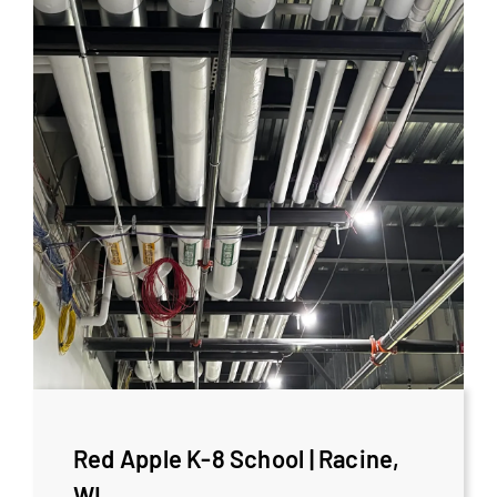
Red Apple K-8 School | Racine,
WI