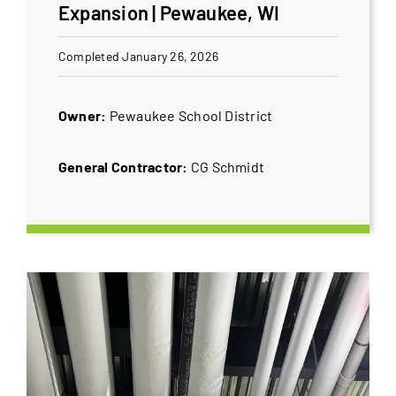
Expansion | Pewaukee, WI
Completed January 26, 2026
Owner:
Pewaukee School District
General Contractor:
CG Schmidt