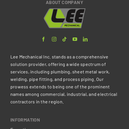
ABOUT COMPANY
Lee Mechanical Inc. stands as a comprehensive
solution provider, offering a wide spectrum of
services, including plumbing, sheet metal work,
welding, pipe fitting, and process piping. Our
prowess extends to being one of the prominent
names among commercial, industrial, and electrical
contractors in the region.
INFORMATION