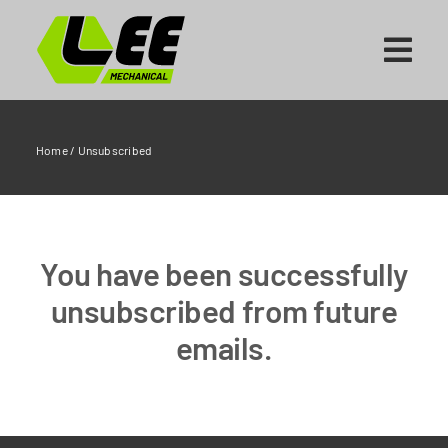
Skip
to
content
Home
/
Unsubscribed
You have been successfully
unsubscribed from future
emails.