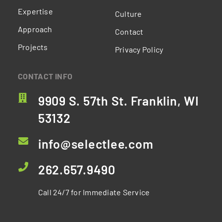
Expertise
Culture
Approach
Contact
Projects
Privacy Policy
CONTACT INFO
9909 S. 57th St. Franklin, WI
53132
info@selectlee.com
262.657.9490
Call 24/7 for Immediate Service