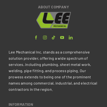
ABOUT COMPANY
Lee Mechanical Inc. stands as a comprehensive
solution provider, offering a wide spectrum of
services, including plumbing, sheet metal work,
welding, pipe fitting, and process piping. Our
prowess extends to being one of the prominent
names among commercial, industrial, and electrical
contractors in the region.
INFORMATION