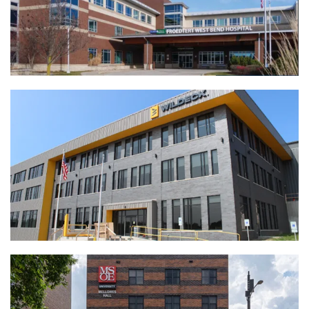
Froedtert Hospital Central Pharmacy
Renovation | West Bend, WI
View Full Project
Wildeck | Waukesha, WI
View Full Project