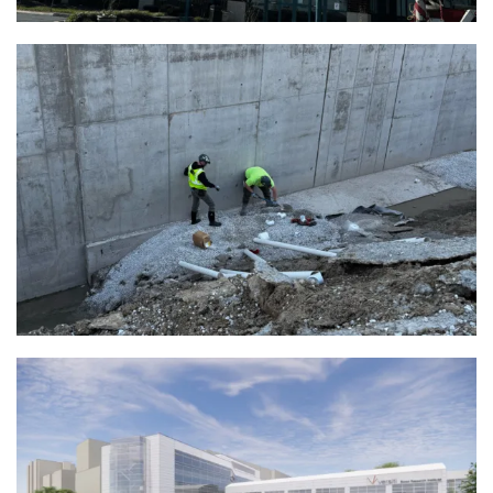
Uline H4 Corporate Headquarters |
Kenosha, WI
View Full Project
Versiti Blood Research Institute |
Milwaukee, WI