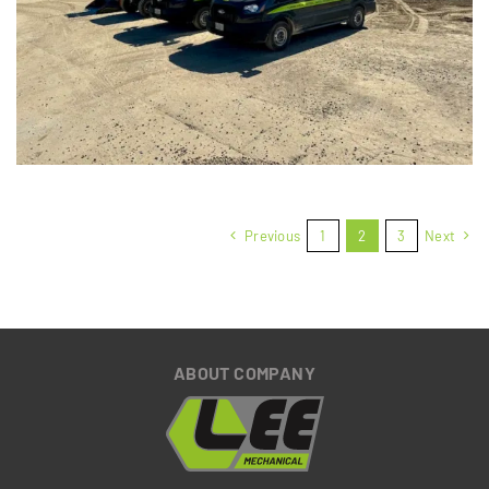
View Full Project
Previous
1
2
3
Next
ABOUT COMPANY