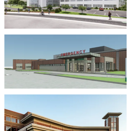
View Full Project
AAH Lakeland Medical Campus
Emergency Department | Lakeland, WI
View Full Project
Froedtert Hospital Cancer Center |
Pleasant Prairie, WI