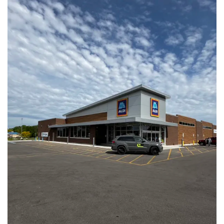
Aldi Store #72 | Whitewater, WI
View Full Project