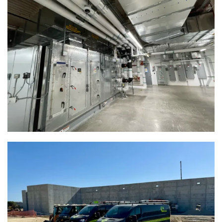
Baird Center | Milwaukee, WI
View Full Project
Woodman’s Markets | Racine, WI