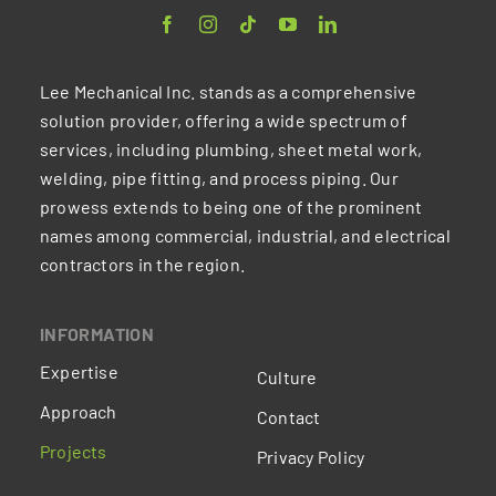
Lee Mechanical Inc. stands as a comprehensive
solution provider, offering a wide spectrum of
services, including plumbing, sheet metal work,
welding, pipe fitting, and process piping. Our
prowess extends to being one of the prominent
names among commercial, industrial, and electrical
contractors in the region.
INFORMATION
Expertise
Culture
Approach
Contact
Projects
Privacy Policy