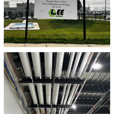
Rehabilitation | Racine, WI
Food Service
View Full Project
Healthcare
Industrial
Municipal
Red Apple K-8 School | Racine, WI
View Full Project