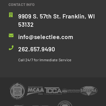
CONTACT INFO
9909 S. 57th St. Franklin, WI
53132
info@selectlee.com
262.657.9490
Call 24/7 for Immediate Service