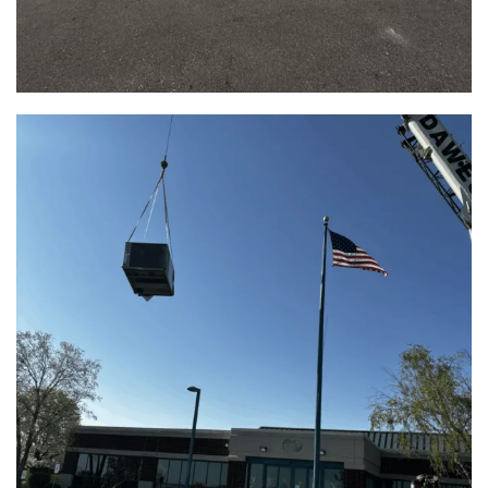
Aurora Family Medicine HVAC Upgrade |
East Troy, WI
View Full Project