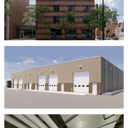
MSOE Mellowes Hall | Milwaukee, WI
View Full Project
Associated Wholesale Grocers Vehicle
Maintenance Building | Kenosha, WI
View Full Project