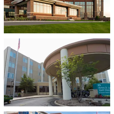
View Full Project
AAH St. Lukes South Shore Boiler &
Chiller Replacement | Cudahy, WI
View Full Project