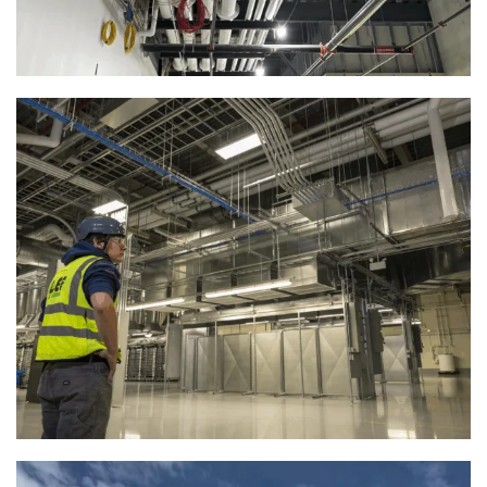
Mission-Critical Mechanical Systems
for Data Campus | Racine, WI
View Full Project